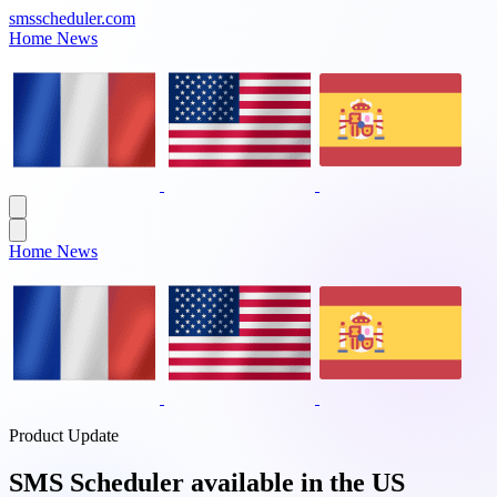
smsscheduler.com
Home
News
Home
News
Product Update
SMS Scheduler available in the US