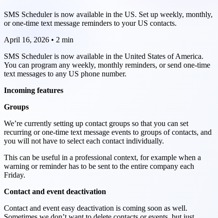
SMS Scheduler is now available in the US. Set up weekly, monthly,
or one-time text message reminders to your US contacts.
April 16, 2026
•
2 min
SMS Scheduler is now available in the United States of America.
You can program any weekly, monthly reminders, or send one-time
text messages to any US phone number.
Incoming features
Groups
We’re currently setting up contact groups so that you can set
recurring or one-time text message events to groups of contacts, and
you will not have to select each contact individually.
This can be useful in a professional context, for example when a
warning or reminder has to be sent to the entire company each
Friday.
Contact and event deactivation
Contact and event easy deactivation is coming soon as well.
Sometimes we don’t want to delete contacts or events, but just