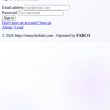
Email address
Password
Sign in
Don't have an account? Sign up
About
|
Legal
© 2026 https://smsscheduler.com - Operated by
FABCO