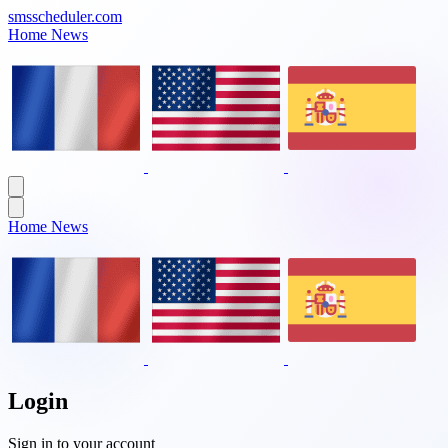
smsscheduler.com
Home
News
Home
News
Login
Sign in to your account